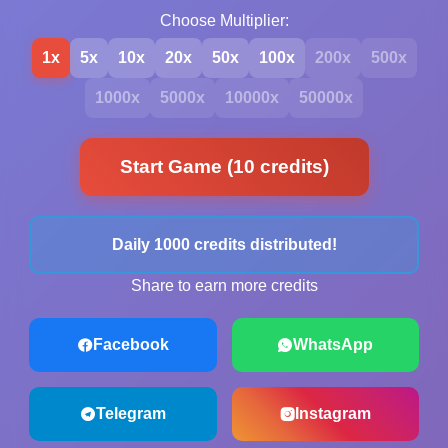
Choose Multiplier:
1x
5x
10x
20x
50x
100x
200x
500x
1000x
5000x
10000x
50000x
Start Game (10 credits)
Daily 1000 credits distributed!
Share to earn more credits
Facebook
WhatsApp
Telegram
Instagram