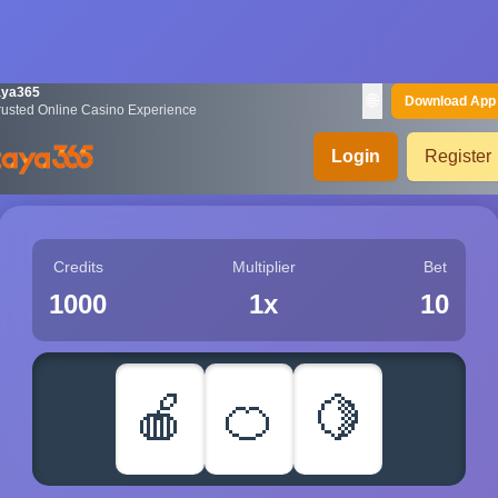
aya365
🌐
Download App
rusted Online Casino Experience
Login
Register
Credits
Multiplier
Bet
1000
1x
10
🍎
🍊
🍋